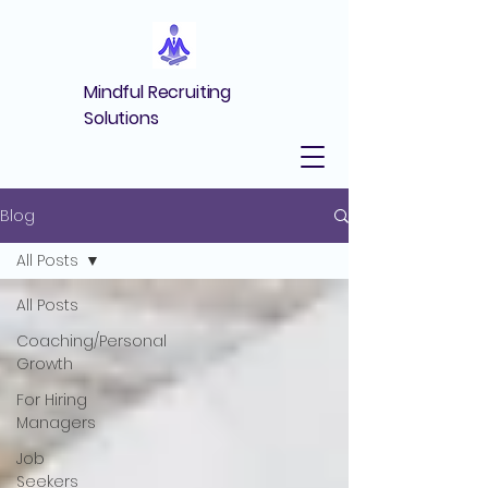
Mindful Recruiting
Solutions
Blog
All Posts
All Posts
Coaching/Personal
Growth
For Hiring
Managers
Job
Seekers