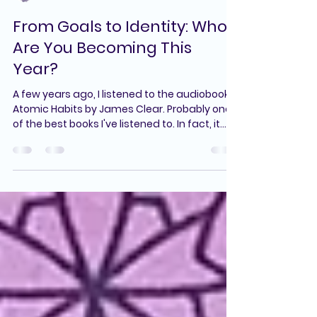
Cori Sachais
Jan 5
2 min read
From Goals to Identity: Who
Are You Becoming This
Year?
A few years ago, I listened to the audiobook
Atomic Habits by James Clear. Probably one
of the best books I've listened to. In fact, it
helped me get back into a consistent
exercise routine in a way that felt realistic
and sustainable, not all-or-nothing. Since
then, this book has come to mind in so many
areas of my life, especially when I’m trying to
start something new or feeling challenged. In
a recent newsletter, James Clear shared
three quotes from his book, and I th