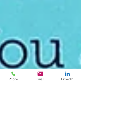
Phone
Email
LinkedIn