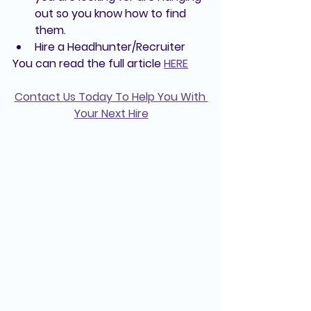
out so you know how to find 
them.
Hire a Headhunter/Recruiter
You can read the full article 
HERE
Contact Us Today To Help You With 
Your Next Hire