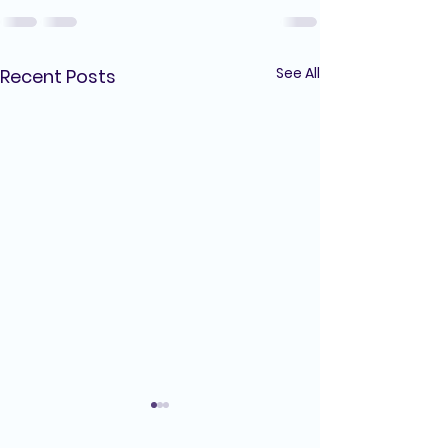
See All
Recent Posts