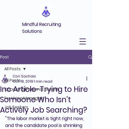
Mindful Recruiting
Solutions
Post
All Posts
Cori Sachais
All Posts
Oct 18, 2019
1 min read
Inc Article-Trying to Hire
Coaching/Personal Growth
Someone Who Isn't
For Hiring Managers
Job Seekers
Actively Job Searching?
"The labor market is tight right now, 
and the candidate pool is shrinking 