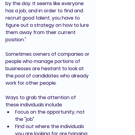
by the day. It seems like everyone 
has a job, and in order to find and 
recruit good talent, you have to 
figure out a strategy on how to lure 
them away from their current 
position."
Sometimes owners of companies or 
people who manage portions of 
businesses are hesitant to look at 
the pool of candidates who already 
work for other people. 
Ways to grab the attention of 
these individuals include
Focus on the opportunity, not 
the "job"
Find out where the individuals 
you are looking for are hanging 