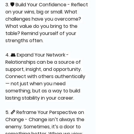
3. 🛡️ Build Your Confidence - Reflect 
on your wins, big or small. What 
challenges have you overcome? 
What value do you bring to the 
table? Remind yourself of your 
strengths often.
4. 👥 Expand Your Network - 
Relationships can be a source of 
support, insight, and opportunity. 
Connect with others authentically 
— not just when you need 
something, but as a way to build 
lasting stability in your career.
5. 📏 Reframe Your Perspective on 
Change - Change isn’t always the 
enemy. Sometimes, it’s a door to 
something better. When we view 