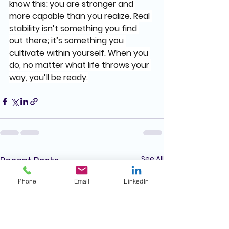
know this: you are stronger and 
more capable than you realize. Real 
stability isn’t something you find 
out there; it’s something you 
cultivate within yourself. When you 
do, no matter what life throws your 
way, you’ll be ready.
See All
Recent Posts
Phone
Email
LinkedIn