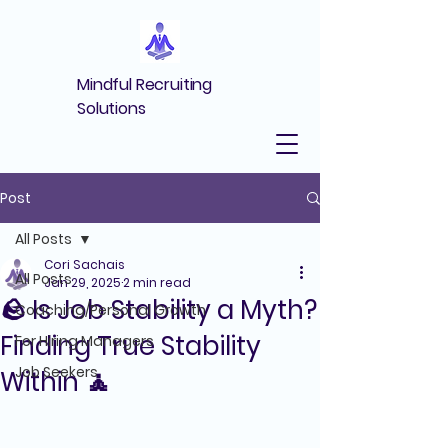
Mindful Recruiting
Solutions
Post
All Posts
Cori Sachais
All Posts
Jan 29, 2025
2 min read
🪨 Is Job Stability a Myth?
Coaching/Personal Growth
Finding True Stability
For Hiring Managers
Job Seekers
Within 🧘