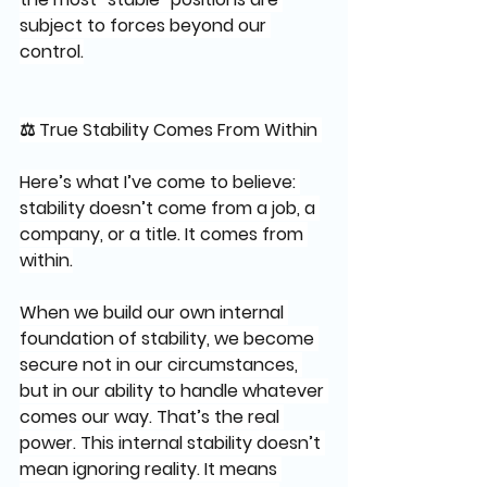
subject to forces beyond our 
control.
⚖️ True Stability Comes From Within 
Here’s what I’ve come to believe: 
stability doesn’t come from a job, a 
company, or a title. It comes from 
within.
When we build our own internal 
foundation of stability, we become 
secure not in our circumstances, 
but in our ability to handle whatever 
comes our way. That’s the real 
power. This internal stability doesn’t 
mean ignoring reality. It means 