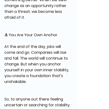
change as an opportunity rather 
than a threat, we become less 
afraid of it.
⚓ You Are Your Own Anchor
At the end of the day, jobs will 
come and go. Companies will rise 
and fall. The world will continue to 
change. But when you anchor 
yourself in your own inner stability, 
you create a foundation that’s 
unshakable.
So, to anyone out there feeling 
uncertain or searching for stability, 