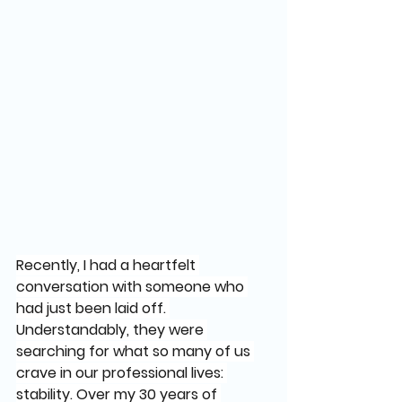
Recently, I had a heartfelt 
conversation with someone who 
had just been laid off. 
Understandably, they were 
searching for what so many of us 
crave in our professional lives: 
stability. Over my 30 years of 