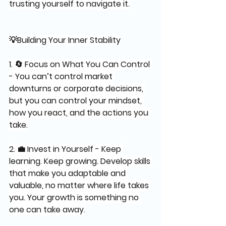
trusting yourself to navigate it.
💡Building Your Inner Stability
1. 🔄 Focus on What You Can Control 
- You can’t control market 
downturns or corporate decisions, 
but you can control your mindset, 
how you react, and the actions you 
take.
2. 💼 Invest in Yourself - Keep 
learning. Keep growing. Develop skills 
that make you adaptable and 
valuable, no matter where life takes 
you. Your growth is something no 
one can take away.