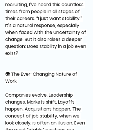
recruiting, I’ve heard this countless 
times from people in all stages of 
their careers. “I just want stability.” 
It’s a natural response, especially 
when faced with the uncertainty of 
change. But it also raises a deeper 
question: Does stability in a job even 
exist?
🌍 The Ever-Changing Nature of 
Work 
Companies evolve. Leadership 
changes. Markets shift. Layoffs 
happen. Acquisitions happen. The 
concept of job stability, when we 
look closely, is often an illusion. Even 
the most “stable” positions are 