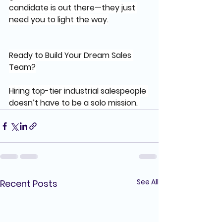
candidate is out there—they just 
need you to light the way.
Ready to Build Your Dream Sales 
Team?
Hiring top-tier industrial salespeople 
doesn’t have to be a solo mission. 
See All
Recent Posts