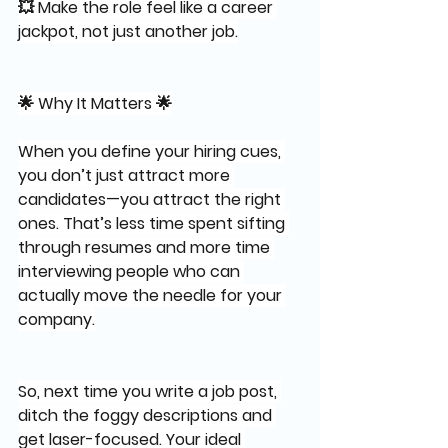
💥 Make the role feel like a career 
jackpot, not just another job.
🌟 Why It Matters 🌟
When you define your hiring cues, 
you don’t just attract more 
candidates—you attract the right 
ones. That’s less time spent sifting 
through resumes and more time 
interviewing people who can 
actually move the needle for your 
company.
So, next time you write a job post, 
ditch the foggy descriptions and 
get laser-focused. Your ideal 