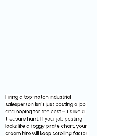
Hiring a top-notch industrial 
salesperson isn’t just posting a job 
and hoping for the best—it’s like a 
treasure hunt. If your job posting 
looks like a foggy pirate chart, your 
dream hire will keep scrolling faster 