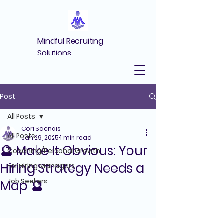
Mindful Recruiting
Solutions
Post
All Posts
Cori Sachais
All Posts
Jan 29, 2025
1 min read
🔮 Make It Obvious: Your
Coaching/Personal Growth
Hiring Strategy Needs a
For Hiring Managers
Job Seekers
Map 🔮