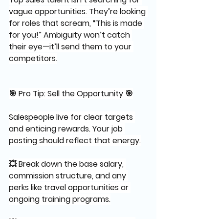
vague opportunities. They’re looking 
for roles that scream, “This is made 
for you!” Ambiguity won’t catch 
their eye—it’ll send them to your 
competitors.
🎯 Pro Tip: Sell the Opportunity 🎯
Salespeople live for clear targets 
and enticing rewards. Your job 
posting should reflect that energy.
💥 Break down the base salary, 
commission structure, and any 
perks like travel opportunities or 
ongoing training programs.