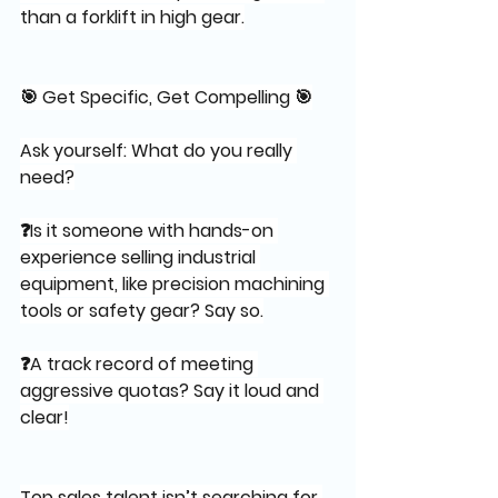
than a forklift in high gear.
🎯 Get Specific, Get Compelling 🎯
Ask yourself: What do you really 
need?
❓Is it someone with hands-on 
experience selling industrial 
equipment, like precision machining 
tools or safety gear? Say so.
❓A track record of meeting 
aggressive quotas? Say it loud and 
clear!
Top sales talent isn’t searching for 