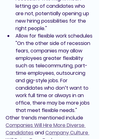
letting go of candidates who 
are not, potentially opening up 
new hiring possibilities for the 
right people."
Allow for flexible work schedules 
"On the other side of recession 
fears, companies may allow 
employees greater flexibility 
such as telecommuting, part-
time employees, outsourcing 
and gig-style jobs. For 
candidates who don’t want to 
work full time or always in an 
office, there may be more jobs 
that meet flexible needs."
Other trends mentioned include 
Companies Will Hire More Diverse 
Candidates
and 
Company Culture 