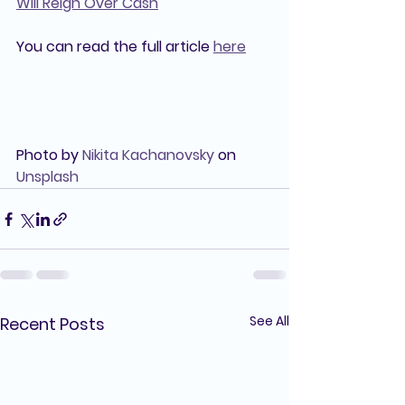
Will Reign Over Cash
You can read the full article 
here
Photo by 
Nikita Kachanovsky
 on 
Unsplash
See All
Recent Posts