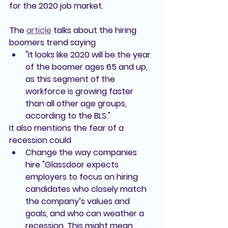
for the 2020 job market.
The 
article
 talks about the hiring 
boomers trend saying
"It looks like 2020 will be the year 
of the boomer ages 65 and up, 
as this segment of the 
workforce is growing faster 
than all other age groups, 
according to the BLS."
It also mentions the fear of a 
recession could 
Change the way companies 
hire 
"Glassdoor expects 
employers to focus on hiring 
candidates who closely match 
the company’s values and 
goals, and who can weather a 
recession. This might mean 