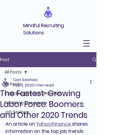
Mindful Recruiting
Solutions
Post
All Posts
Cori Sachais
All Posts
Feb 2, 2020
1 min read
The Fastest-Growing
Coaching/Personal Growth
Labor Force: Boomers
For Hiring Managers
Job Seekers
and Other 2020 Trends
An article on 
Yahoo!Finance 
shares 
information on the top job trends 